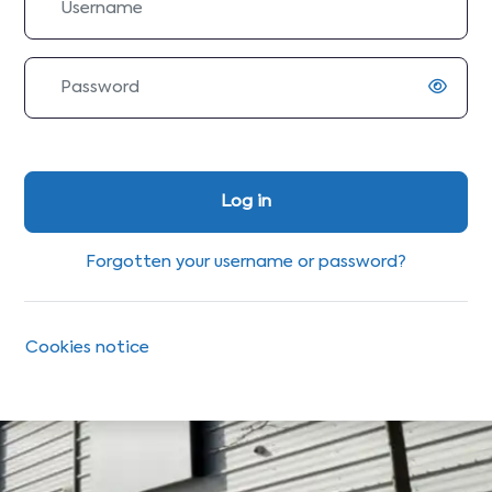
Password
Log in
Forgotten your username or password?
Cookies notice