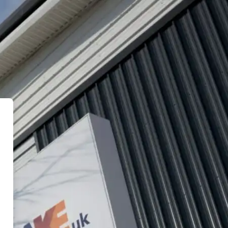
eUK ASLearning