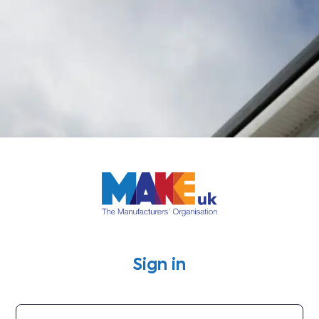
Log in to Mak
Sign in
Username